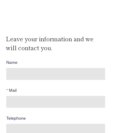
Leave your information and we
will contact you.
Name
Mail
Telephone