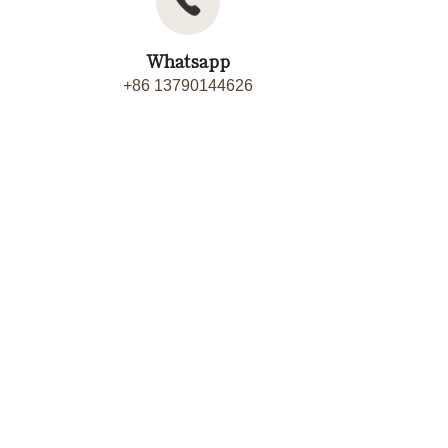
Whatsapp
+86 13790144626