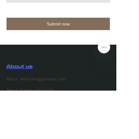
Submit now
About us
About www.donggu-laser.com
EN
About donggu-laser.com
Customer services
Help Center
Feedback