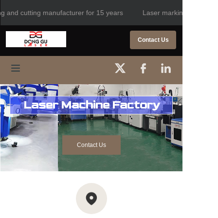
g and cutting manufacturer for 15 years
Laser marking, welding a
Laser marking, welding
and cutting
HOME
Contact Us
manufacturer for 15
years
PRODUCTS
ABOUT US
Laser Machine Factory
CONTACT US
NEWS
Contact Us