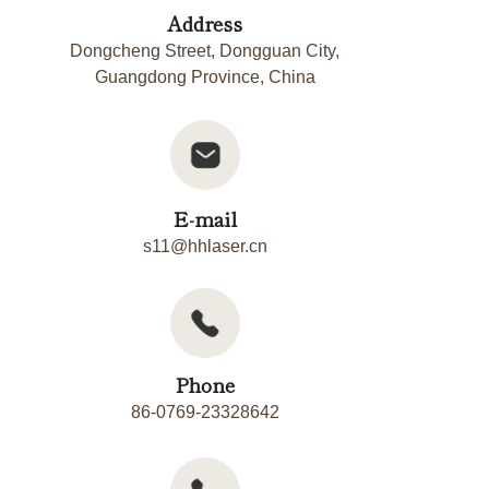
Address
Dongcheng Street, Dongguan City,
Guangdong Province, China
E-mail
s11@hhlaser.cn
Phone
86-0769-23328642