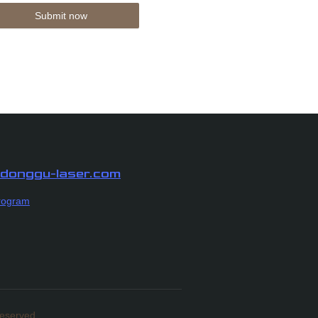
Submit now
n donggu-laser.com
rogram
Reserved.