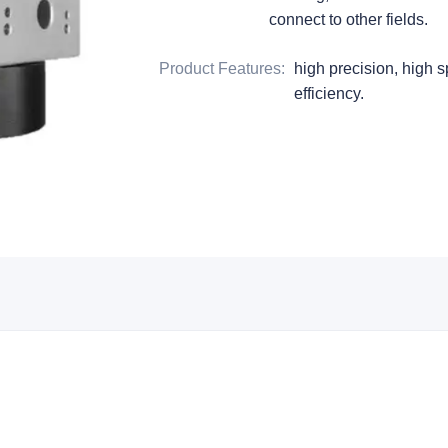
connect to other fields.
Product Features
:
high precision, high s
efficiency.