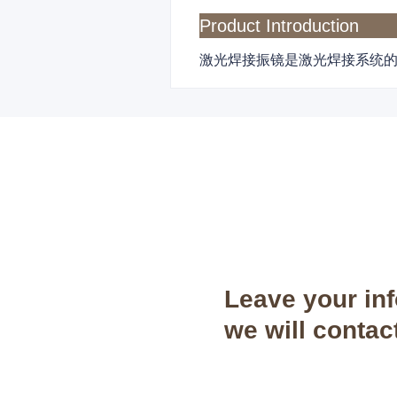
Product Introduction
激光焊接振镜是激光焊接系统
Leave your in
we will contac