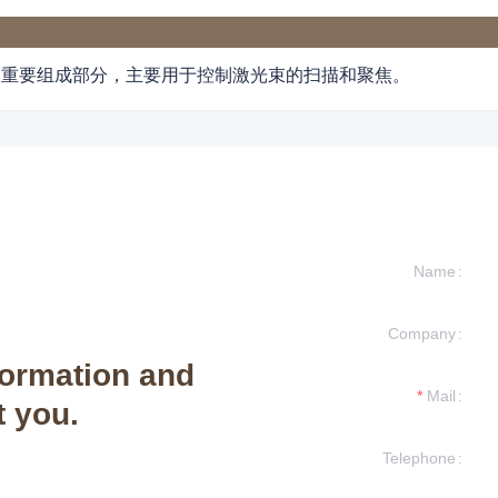
的重要组成部分，主要用于控制激光束的扫描和聚焦。
Name
Company
formation and
Mail
t you.
Telephone