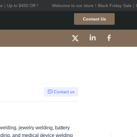
le｜Up to $450 Off！
Welcome to our store！Black Friday Sale｜U
riday Sale｜Up to $450 Off！
Contact Us
Contact us
welding, jewelry welding, battery
elding, and medical device welding