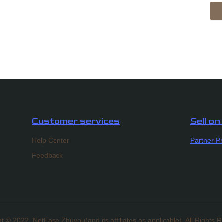
Customer services
Sell o
Help Center
Partner P
Feedback
t ©️ 2022, NetEase Zhuyou(and its affiliates as applicable). All Rights 