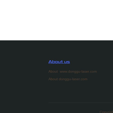
About us
About www.donggu-laser.com
About donggu-laser.com
Copyrigh