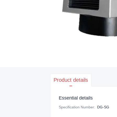
Product details
Essential details
Specification Number
:
DG-SG