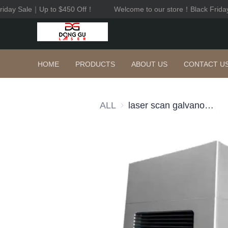
riday Sale｜Up to $450 Off！
Welcome to our store！Black Frida
HOME
PRODUCTS
ABOUT US
CONTACT U
ALL
laser scan galvanometer