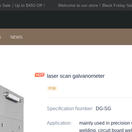
y Sale｜Up to $450 Off！
Welcome to our store！Black Friday Sa
Welcome to our store！Black F
S
NEWS
laser scan galvanometer
FOB
Specification Number
:
DG-SG
Application
:
mainly used in precision 
welding, circuit board w