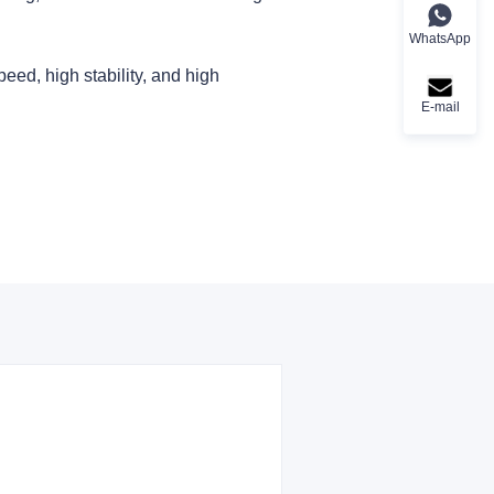
WhatsApp
peed, high stability, and high
E-mail