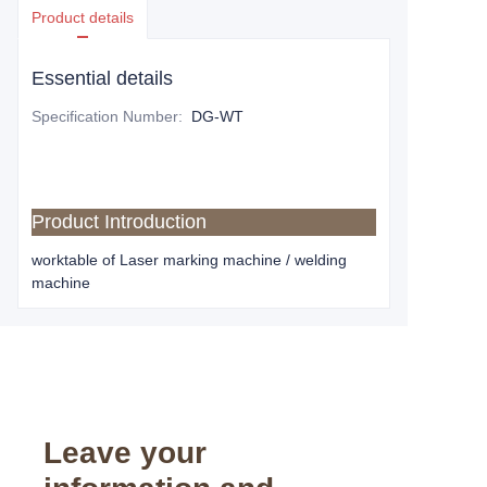
Product details
Essential details
Specification Number
:
DG-WT
Product Introduction
worktable of Laser marking machine / welding
machine
Leave your