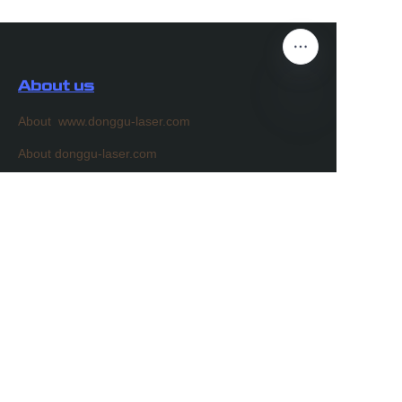
About us
About www.donggu-laser.com
EN
About donggu-laser.com
Customer services
Help Center
Feedback
Sell on donggu-laser.com
Partner Program