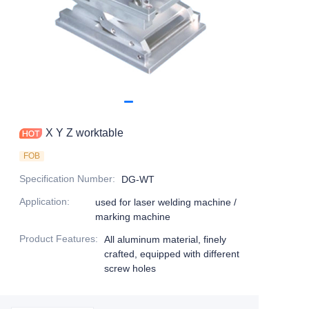
X Y Z worktable
FOB
Specification Number
:
DG-WT
Application
:
used for laser welding machine /
marking machine
Product Features
:
All aluminum material, finely
crafted, equipped with different
screw holes