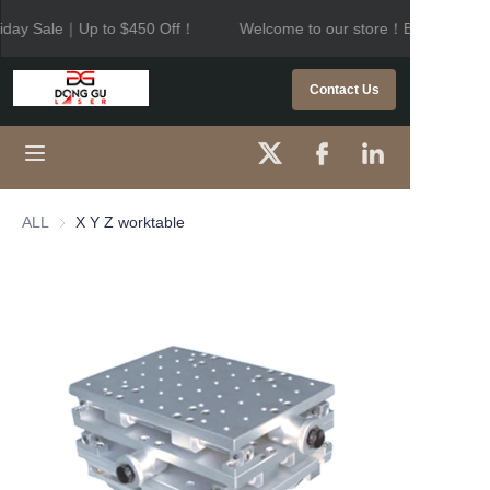
iday Sale｜Up to $450 Off！
Welcome to our store！Black Frida
Welcome to our
store！Black Friday
HOME
Contact Us
Sale｜Up to $450
Off！
PRODUCTS
ABOUT US
ALL
X Y Z worktable
CONTACT US
NEWS