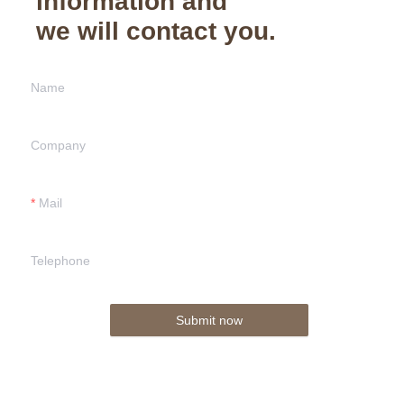
information and
we will contact you.
Name
Company
Mail
Telephone
Submit now