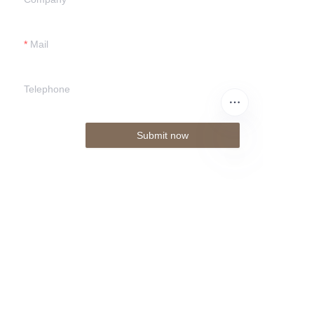
Mail
Telephone
Submit now
EN
About us
About www.donggu-laser.com