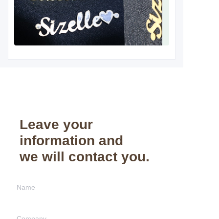
Leave your
information and
we will contact you.
Name
Company