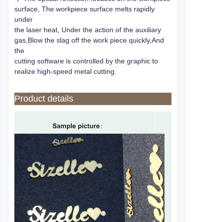
surface, The workpiece surface melts rapidly
under
the laser heat, Under the action of the auxiliary
gas,Blow the slag off the work piece quickly,And
the
cutting software is controlled by the graphic to
realize high-speed metal cutting.
Product details