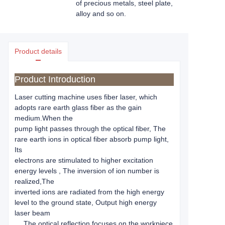
of precious metals, steel plate,
alloy and so on.
Product details
Product Introduction
Laser cutting machine uses fiber laser, which
adopts rare earth glass fiber as the gain
medium.When the
pump light passes through the optical fiber, The
rare earth ions in optical fiber absorb pump light,
Its
electrons are stimulated to higher excitation
energy levels , The inversion of ion number is
realized,The
inverted ions are radiated from the high energy
level to the ground state, Output high energy
laser beam
， The optical reflection focuses on the workpiece