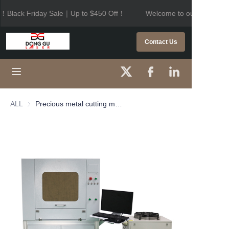
！Black Friday Sale｜Up to $450 Off！
Welcome to our store！Bl
Welcome to our
store！Black Friday
HOME
Contact Us
Sale｜Up to $450
Off！
PRODUCTS
ABOUT US
ALL
Precious metal cutting machine
CONTACT US
NEWS