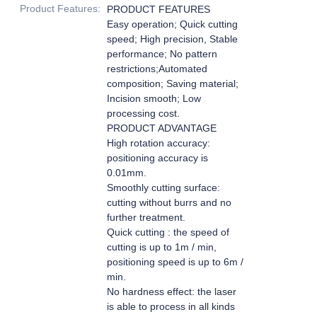
Product Features
:
PRODUCT FEATURES
Easy operation; Quick cutting
speed; High precision, Stable
performance; No pattern
restrictions;Automated
composition; Saving material;
Incision smooth; Low
processing cost.
PRODUCT ADVANTAGE
High rotation accuracy:
positioning accuracy is
0.01mm.
Smoothly cutting surface:
cutting without burrs and no
further treatment.
Quick cutting : the speed of
cutting is up to 1m / min,
positioning speed is up to 6m /
min.
No hardness effect: the laser
is able to process in all kinds