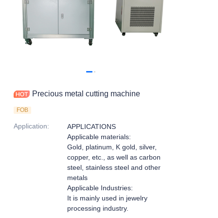
Precious metal cutting machine
FOB
Application
:
APPLICATIONS
Applicable materials:
Gold, platinum, K gold, silver,
copper, etc., as well as carbon
steel, stainless steel and other
metals
Applicable Industries:
It is mainly used in jewelry
processing industry.