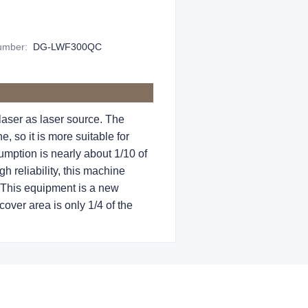
Number
:
DG-LWF300QC
aser as laser source. The
 so it is more suitable for
umption is nearly about 1/10 of
h reliability, this machine
 This equipment is a new
over area is only 1/4 of the