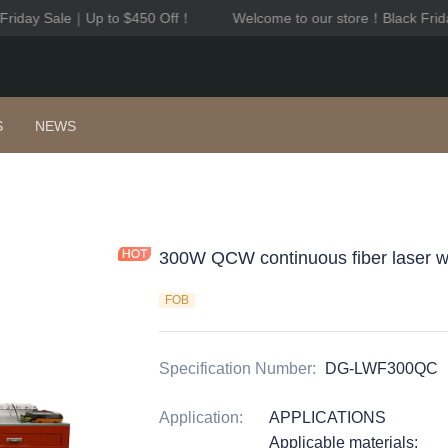
Friday Sale｜Up to $450 Off！
Welcome to our store！Black Frid
Welcome to our store！Black F
S
NEWS
300W QCW continuous fiber laser w
FOB
Specification Number
:
DG-LWF300QC
Application
:
APPLICATIONS
Applicable materials: