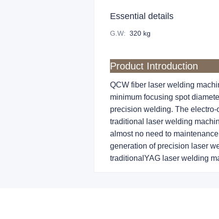
Essential details
G.W
:
320 kg
Product Introduction
QCW fiber laser welding machin
minimum focusing spot diameter 
precision welding. The electro-o
traditional laser welding machin
almost no need to maintenance 
generation of precision laser we
traditionalYAG laser welding ma