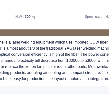
N.W
:
300 kg
Specification 
e is a laser welding equipment which use imported QCW fiber l
is almost about 1/3 of the traditional YAG laser welding machine,
ptical conversion efficiency is high of the fiber, The power cons
e, annual electricity bill decrease from $30000 to $3000. with hig
or replace the xenon lamp, laser rod or other parts. Meanwhile,
lding products, adopting air cooling and compact structure.The c
chine, easy for production line layout or automation integration.