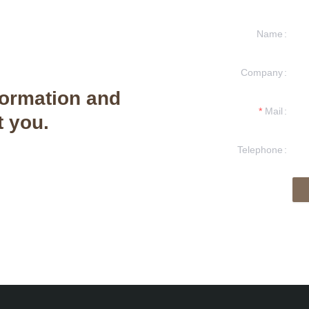
Name
Company
formation and
Mail
t you.
Telephone