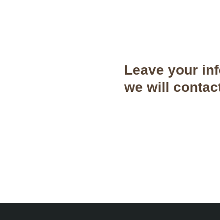
Leave your in
we will contac