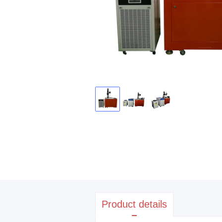
Product details