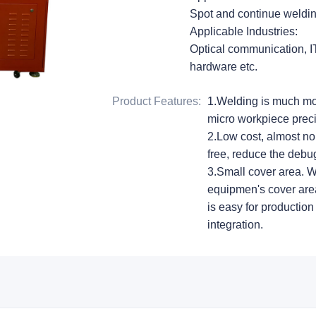
Spot and continue welding
Applicable Industries:
Optical communication, IT,
hardware etc.
Product Features
:
1.Welding is much mor
micro workpiece preci
2.Low cost, almost 
free, reduce the debug
3.Small cover area. W
equipmen's cover area
is easy for production
integration.