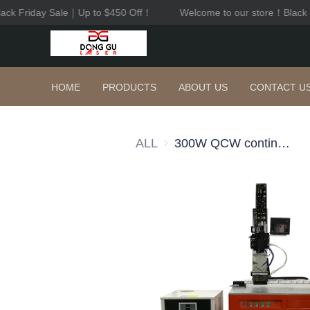
ack Friday Sale｜Up to $450 Off！
Welcome to our store！Black 
HOME
PRODUCTS
ABOUT US
CONTACT U
ALL
300W QCW continuous fiber laser welder