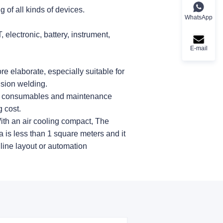
 of all kinds of devices.
WhatsApp
 electronic, battery, instrument,
E-mail
e elaborate, especially suitable for
sion welding.
no consumables and maintenance
 cost.
ith an air cooling compact, The
 is less than 1 square meters and it
 line layout or automation