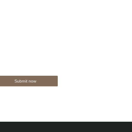
Submit now