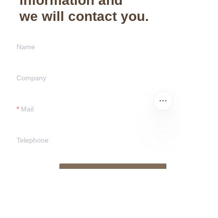
information and
we will contact you.
Name
Company
Mail
Telephone
EN
Submit now