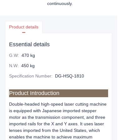
continuously.
Product details
Essential details
G.W
:
470 kg
N.W
:
450 kg
Specification Number
:
DG-HSQ-1810
Product Introduction
Double-headed high-speed laser cutting machine
is equipped with Japanese imported stepper
motor as the transmission component, and three
imported rails for the X and Y axes. It uses laser
lenses imported from the United States, which
enables the machine to achieve maximum