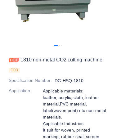
1810 non-metal CO2 cutting machine
FOB
Specification Number
:
DG-HSQ-1810
Application
:
Applicable materials:
leather, acrylic, cloth, leather
material,PVC material,
label(woven,print) etc non-metal
materials.
Applicable Industries:
It suit for woven, printed
marking, rubber seal, screen