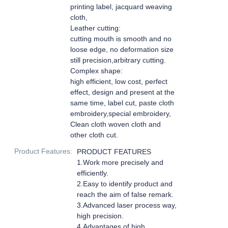
printing label, jacquard weaving
cloth,
Leather cutting:
cutting mouth is smooth and no
loose edge, no deformation size
still precision,arbitrary cutting.
Complex shape:
high efficient, low cost, perfect
effect, design and present at the
same time, label cut, paste cloth
embroidery,special embroidery,
Clean cloth woven cloth and
other cloth cut.
Product Features
:
PRODUCT FEATURES
1.Work more precisely and
efficiently.
2.Easy to identify product and
reach the aim of false remark.
3.Advanced laser process way,
high precision.
4.Advantages of high