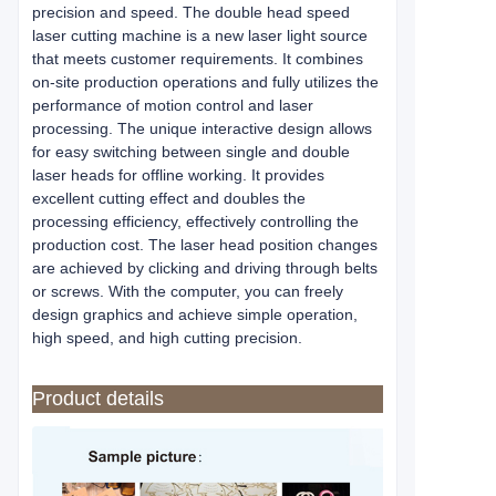
precision and speed. The double head speed
laser cutting machine is a new laser light source
that meets customer requirements. It combines
on-site production operations and fully utilizes the
performance of motion control and laser
processing. The unique interactive design allows
for easy switching between single and double
laser heads for offline working. It provides
excellent cutting effect and doubles the
processing efficiency, effectively controlling the
production cost. The laser head position changes
are achieved by clicking and driving through belts
or screws. With the computer, you can freely
design graphics and achieve simple operation,
high speed, and high cutting precision.
Product details