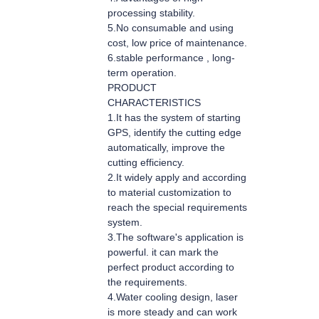
processing stability.
5.No consumable and using
cost, low price of maintenance.
6.stable performance , long-
term operation.
PRODUCT
CHARACTERISTICS
1.It has the system of starting
GPS, identify the cutting edge
automatically, improve the
cutting efficiency.
2.It widely apply and according
to material customization to
reach the special requirements
system.
3.The software's application is
powerful. it can mark the
perfect product according to
the requirements.
4.Water cooling design, laser
is more steady and can work