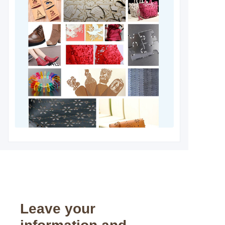
Leave your