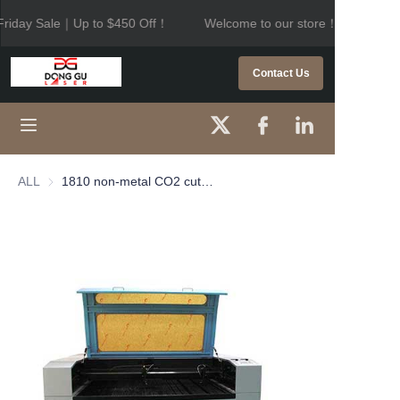
riday Sale｜Up to $450 Off！
Welcome to our store！Black Frid
Welcome to our
store！Black Friday
HOME
Contact Us
Sale｜Up to $450
Off！
PRODUCTS
ABOUT US
ALL
1810 non-metal CO2 cutting machine
CONTACT US
NEWS