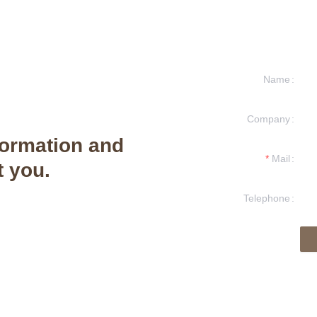
Name
Company
formation and
Mail
t you.
Telephone