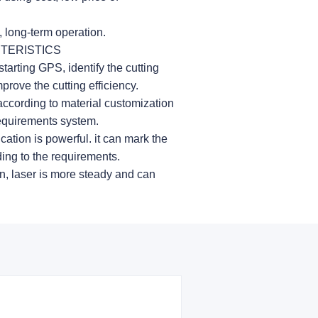
, long-term operation.
TERISTICS
starting GPS, identify the cutting
prove the cutting efficiency.
according to material customization
requirements system.
cation is powerful. it can mark the
ding to the requirements.
n, laser is more steady and can