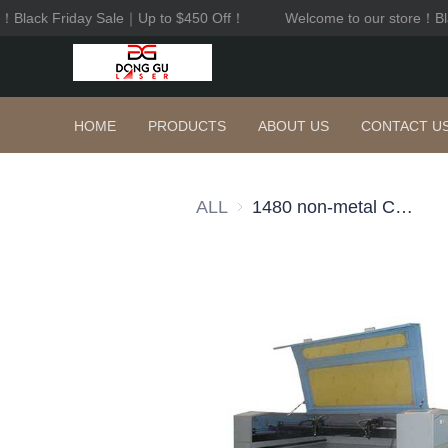
lack Friday Sale｜Up to $450 Off！
Welcome to our store！Blac
HOME
PRODUCTS
ABOUT US
CONTACT U
ALL
1480 non-metal CO2 cutting machine