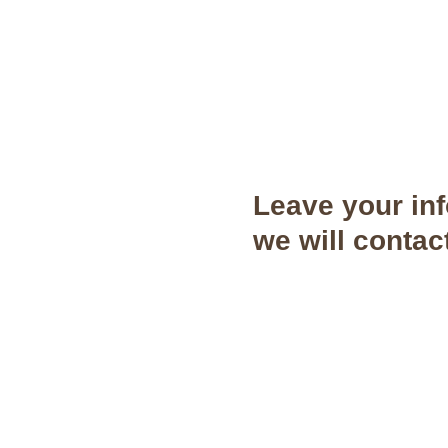
Leave your in
we will contac