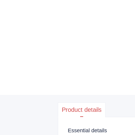
Product details
Essential details