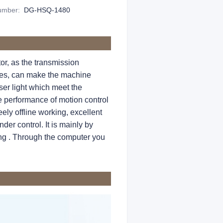
Number
:
DG-HSQ-1480
r, as the transmission
nses, can make the machine
ser light which meet the
e performance of motion control
ely offline working, excellent
der control. It is mainly by
ting . Through the computer you