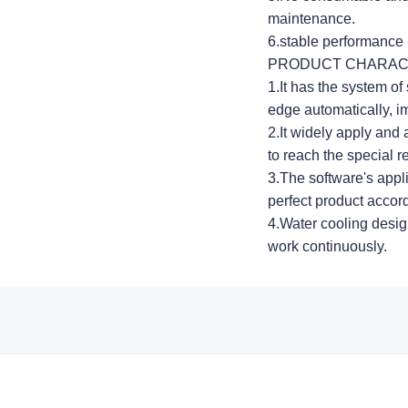
maintenance.
6.stable performance 
PRODUCT CHARAC
1.It has the system of 
edge automatically, im
2.It widely apply and 
to reach the special 
3.The software's appli
perfect product accor
4.Water cooling desig
work continuously.