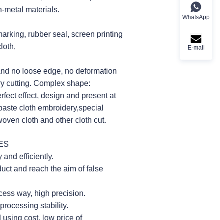
n-metal materials.
WhatsApp
 marking, rubber seal, screen printing
loth,
E-mail
and no loose edge, no deformation
rary cutting. Complex shape:
erfect effect, design and present at
 paste cloth embroidery,special
oven cloth and other cloth cut.
ES
and efficiently.
duct and reach the aim of false
ess way, high precision.
rocessing stability.
sing cost, low price of