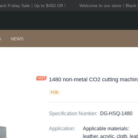
k Friday Sale｜Up to $450 Off！
Welcome to our store！Black Fr
Welcome to our store！Black F
S
NEWS
1480 non-metal CO2 cutting machi
FOB
Specification Number
:
DG-HSQ-1480
Application
:
Applicable materials:
leather, acrylic, cloth, l