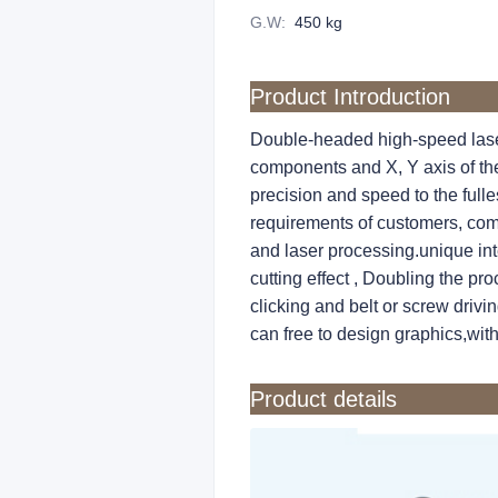
G.W
:
450 kg
Product Introduction
Double-headed high-speed laser
components and X, Y axis of the
precision and speed to the full
requirements of customers, comb
and laser processing.unique inte
cutting effect , Doubling the pro
clicking and belt or screw drivi
can free to design graphics,wit
Product details