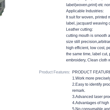
label(woven,print) etc no
Applicable Industries:
It suit for woven, printed
label, jacquard weaving c
Leather cutting:
cutting mouth is smooth 
size still precision,arbit
high efficient, low cost, p
the same time, label cut,
embroidery, Clean cloth w
Product Features
:
PRODUCT FEATUR
1.Work more precisely 
2.Easy to identify pro
remark.
3.Advanced laser proc
4.Advantages of high p
5.No consumable and u