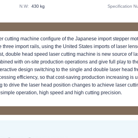
N.W
:
430 kg
Specification 
 cutting machine configure of the Japanese import stepper moto
 three import rails, using the United States imports of laser le
est, double head speed laser cutting machine is new source of la
ined with on-site production operations and give full play to th
ractive design switching to the single and double laser head fre
cessing efficiency, so that cost-saving production increasing is un
ng to drive the laser head position changes to achieve laser cut
hsimple operation, high speed and high cutting precision.